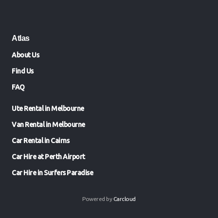
Atlas
About Us
Find Us
FAQ
Ute Rental in Melbourne
Van Rental in Melbourne
Car Rental in Cairns
Car Hire at Perth Airport
Car Hire in Surfers Paradise
Powered by
Carcloud