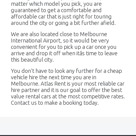
matter which model you pick, you are
guaranteed to get a comfortable and
affordable car that is just right for touring
around the city or going a bit further afield.
We are also located close to Melbourne
International Airport, so it would be very
convenient for you to pick up a car once you
arrive and drop it off when itâs time to leave
this beautiful city.
You don’t have to look any further for a cheap
vehicle hire the next time you are in
Melbourne. Atlas Rent is your most reliable car
hire partner and it is our goal to offer the best
value rental cars at the most competitive rates.
Contact us to make a booking today.