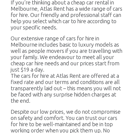
If you’re thinking about a cheap car rental in
23
24
25
26
27
28
29
Melbourne, Atlas Rent has a wide range of cars
for hire. Our friendly and professional staff can
30
31
1
2
3
4
5
help you select which car to hire according to
your specific needs.
Our extensive range of cars for hire in
Melbourne includes basic to luxury models as
well as people movers if you are travelling with
your family. We endeavour to meet all your
cheap car hire needs and our prices start from
just $19 a day.
The cars for hire at Atlas Rent are offered at a
fixed rate and our terms and conditions are all
transparently laid out – this means you will not
be faced with any surprise hidden charges at
the end.
Despite our low prices, we do not compromise
on safety and comfort. You can trust our cars
for hire to be well-maintained and be in top
working order when you pick them up. No